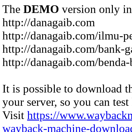
The
DEMO
version only in
http://danagaib.com
http://danagaib.com/ilmu-p
http://danagaib.com/bank-g
http://danagaib.com/benda-
It is possible to download th
your server, so you can test
Visit
https://www.wayback
wayback-machine-download