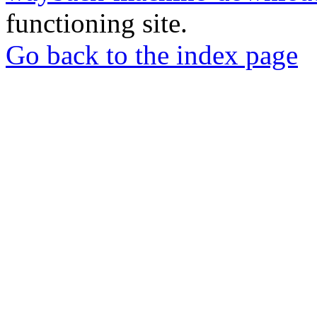
functioning site.
Go back to the index page