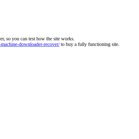
ver, so you can test how the site works.
machine-downloader-recover/
to buy a fully functioning site.