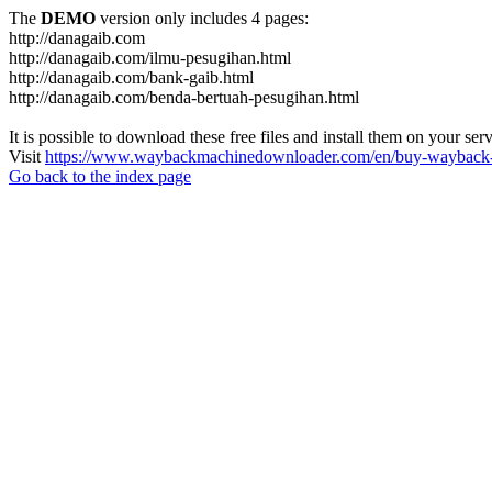
The
DEMO
version only includes 4 pages:
http://danagaib.com
http://danagaib.com/ilmu-pesugihan.html
http://danagaib.com/bank-gaib.html
http://danagaib.com/benda-bertuah-pesugihan.html
It is possible to download these free files and install them on your ser
Visit
https://www.waybackmachinedownloader.com/en/buy-wayback-
Go back to the index page