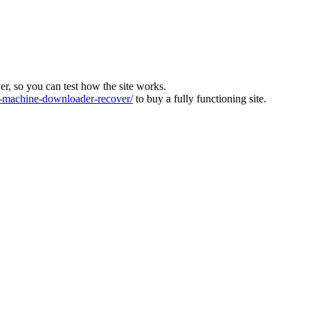
ver, so you can test how the site works.
machine-downloader-recover/
to buy a fully functioning site.