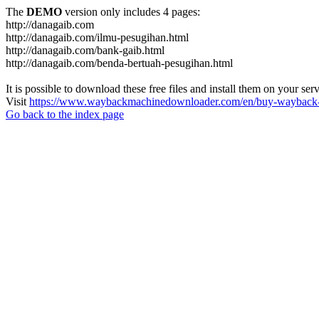
The
DEMO
version only includes 4 pages:
http://danagaib.com
http://danagaib.com/ilmu-pesugihan.html
http://danagaib.com/bank-gaib.html
http://danagaib.com/benda-bertuah-pesugihan.html
It is possible to download these free files and install them on your ser
Visit
https://www.waybackmachinedownloader.com/en/buy-wayback-
Go back to the index page